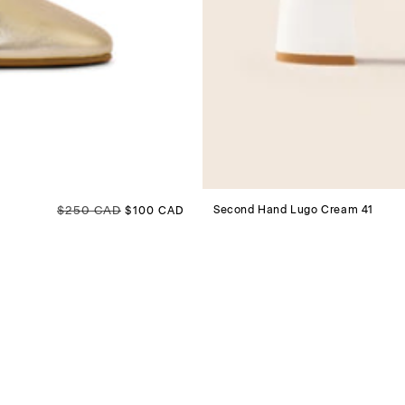
Regular price
$250 CAD
Sale price
Second Hand Lugo Cream 41
$100 CAD