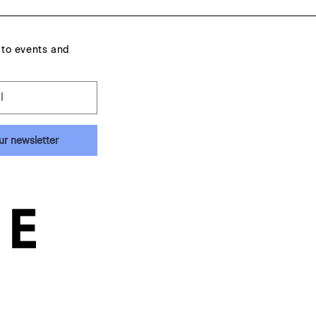
 to events and
l
ur newsletter