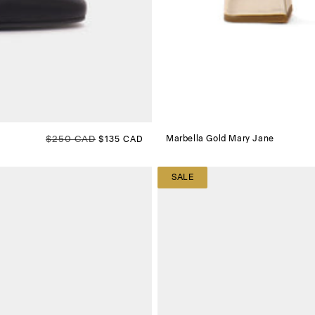
Regular price
$250 CAD
Sale price
Marbella Gold Mary Jane
$135 CAD
SALE