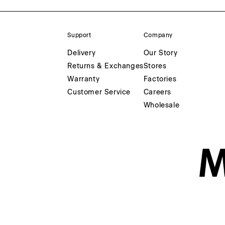
Support
Company
Delivery
Our Story
Returns & Exchanges
Stores
Warranty
Factories
Customer Service
Careers
Wholesale