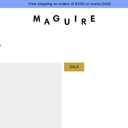
Free shipping on orders of $200 or more
LOGIN
e
SALE