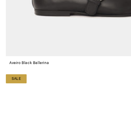
Aveiro Black Ballerina
SALE