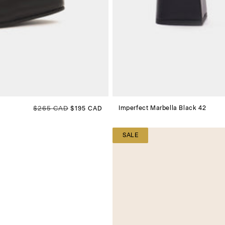
Regular price
$265 CAD
Sale price
Imperfect Marbella Black 42
$195 CAD
SALE