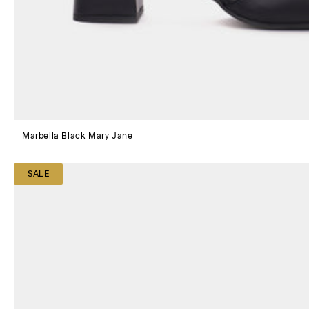
Marbella Black Mary Jane
SALE