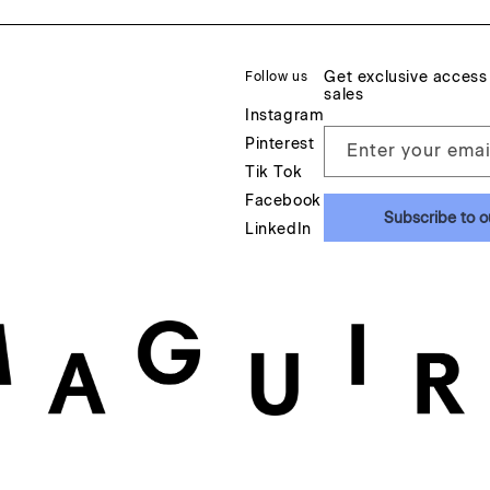
Get exclusive access
Follow us
sales
Instagram
Pinterest
Enter your emai
Tik Tok
Facebook
Subscribe to o
LinkedIn