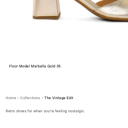
Floor Model Marbella Gold 35
Home
Collections
The Vintage Edit
Retro shoes for when you're feeling nostalgic.