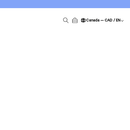
Canada — CAD / EN
Change language / region