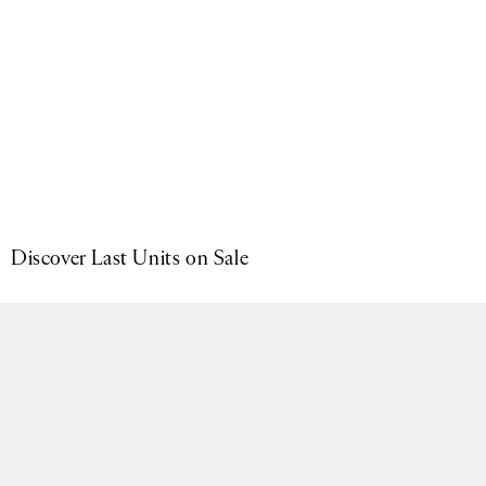
Now available in Brushed Black & Brown Suede.
SHOP NOW
Skip carousel
Discover Last Units on Sale