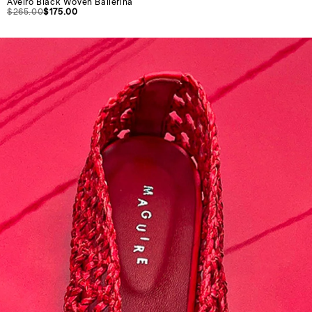
Aveiro Black Woven Ballerina
$265.00
$175.00