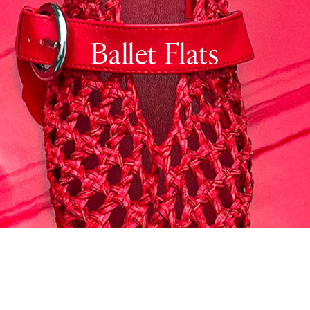
Ballet Flats