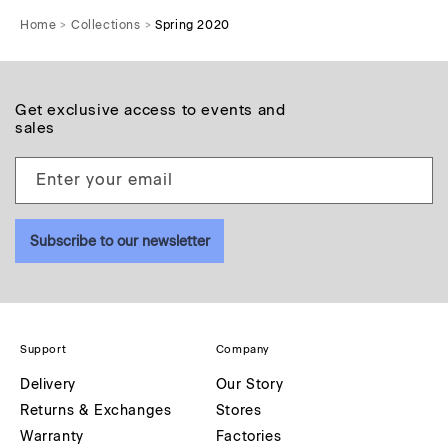
Home
Collections
Spring 2020
Get exclusive access to events and
sales
Enter your email
Subscribe to our newsletter
Support
Company
Delivery
Our Story
Returns & Exchanges
Stores
Warranty
Factories