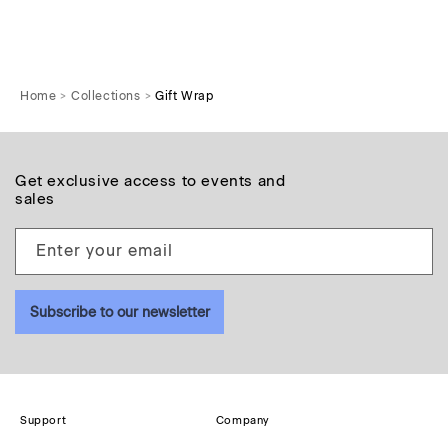
Home
Collections
Gift Wrap
Get exclusive access to events and
sales
Enter your email
Subscribe to our newsletter
Support
Company