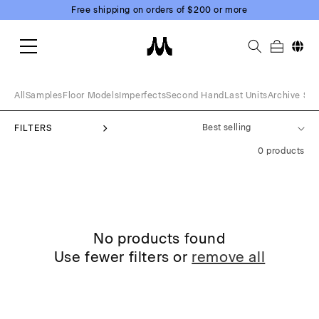
Skip to
Free shipping on orders of $200 or more
content
Change
All
Samples
Floor Models
Imperfects
Second Hand
Last Units
Archive Sal
FILTERS
0 products
No products found
Use fewer filters or
remove all