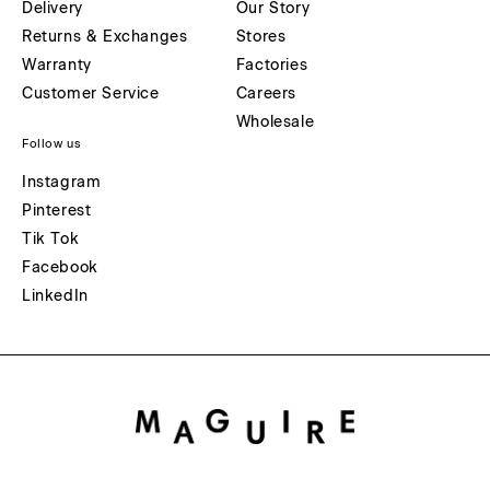
Delivery
Our Story
Returns & Exchanges
Stores
Warranty
Factories
Customer Service
Careers
Wholesale
Follow us
Instagram
Pinterest
Tik Tok
Facebook
LinkedIn