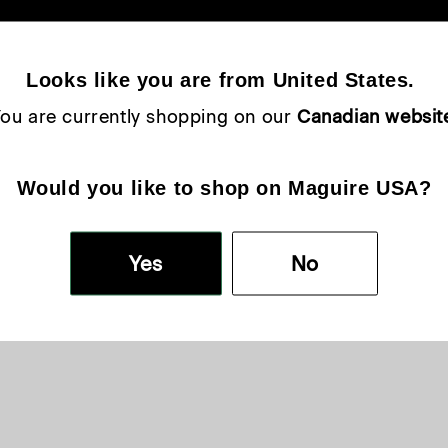
Looks like you are from United States. 
ou are currently shopping on our 
Canadian websit
Would you like to shop on Maguire USA?
Yes
No