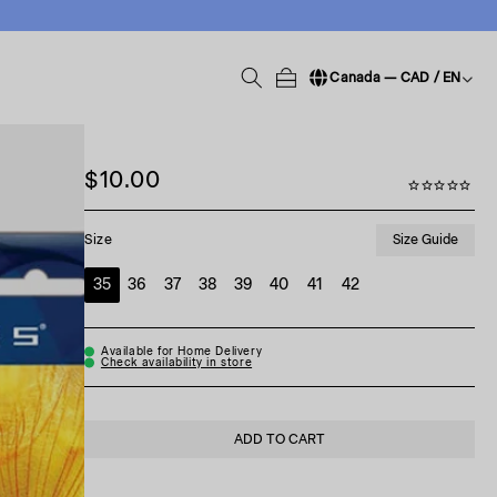
Canada — CAD / EN
Change language / region
$10.00
Size Guide
Size
35
36
37
38
39
40
41
42
Available for Home Delivery
Check availability in store
ADD TO CART