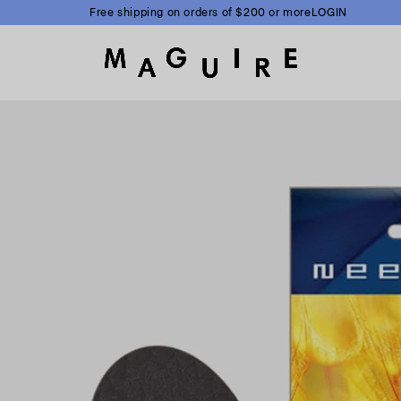
Free shipping on orders of $200 or more
LOGIN