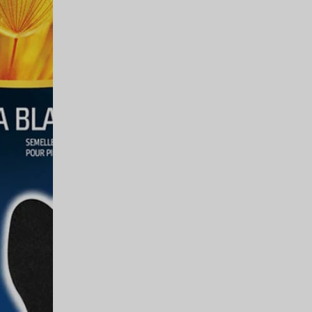
35 is available. Price: $10.00