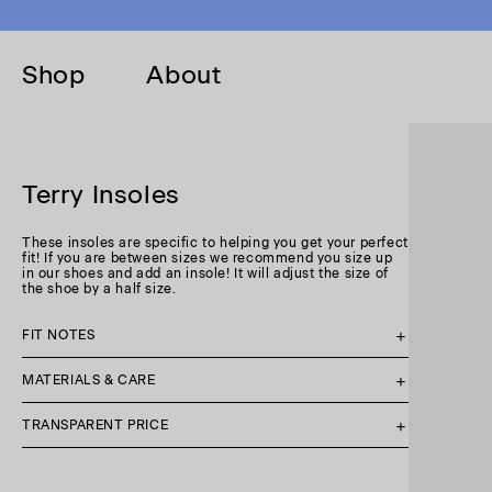
Skip to
content
Shop
About
Terry Insoles
These insoles are specific to helping you get your perfect
fit! If you are between sizes we recommend you size up
in our shoes and add an insole! It will adjust the size of
the shoe by a half size.
FIT NOTES
MATERIALS & CARE
TRANSPARENT PRICE