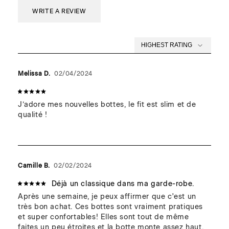
Accommodates many ankle sizes.
Wipe away excess water and snow with a dry cloth in order
WRITE A REVIEW
to prevent stains and/or long-term damage.
We recommend a maintenance visit to the cobbler each
season to keep your boots in top shape for years to come.
Melissa D.
02/04/2024
J’adore mes nouvelles bottes, le fit est slim et de 
qualité !
Camille B.
02/02/2024
Déjà un classique dans ma garde-robe.
Après une semaine, je peux affirmer que c'est un 
très bon achat. Ces bottes sont vraiment pratiques 
et super confortables! Elles sont tout de même 
faites un peu étroites et la botte monte assez haut, 