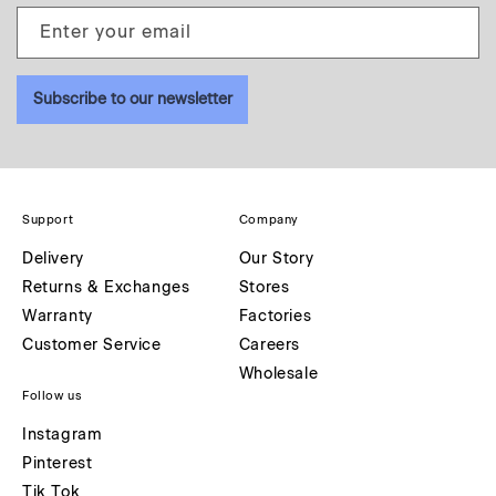
Enter your email
Subscribe to our newsletter
Support
Company
Delivery
Our Story
Returns & Exchanges
Stores
Warranty
Factories
Customer Service
Careers
Wholesale
Follow us
Instagram
Pinterest
Tik Tok