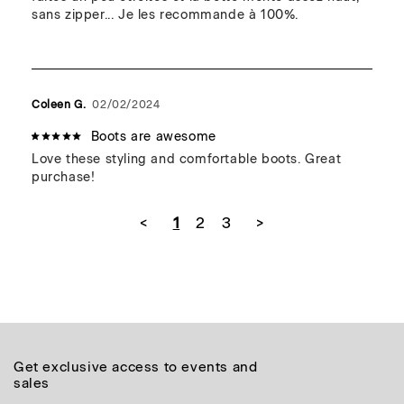
sans zipper... Je les recommande à 100%.
Coleen G.
02/02/2024
Boots are awesome
Love these styling and comfortable boots. Great 
purchase!
<
1
2
3
>
Get exclusive access to events and
sales