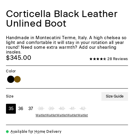
Corticella Black Leather
Unlined Boot
Handmade in Montecatini Terme, Italy. A high chelsea so
light and comfortable it will stay in your rotation all year
round! Need some extra warmth? Add our shearling
insoles.
$345.00
28
Reviews
Color
Size Guide
Size
35
36
37
38
39
40
41
42
Waitlist
Waitlist
Waitlist
Waitlist
Waitlist
Available for Home Delivery