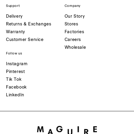
Support
Company
Delivery
Our Story
Returns & Exchanges
Stores
Warranty
Factories
Customer Service
Careers
Wholesale
Follow us
Instagram
Pinterest
Tik Tok
Facebook
LinkedIn