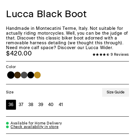
Lucca Black Boot
Handmade in Montecatini Terme, Italy. Not suitable for
actually riding motorcycles. Well, you can be the judge of
that. Discover this classic biker boot adorned with a
removable harness detailing (we thought this through).
Need more calf space? Discover our Lucca Wider.
$420.00
9
Reviews
Color
Size Guide
Size
36
37
38
39
40
41
Available for Home Delivery
Check availability in store