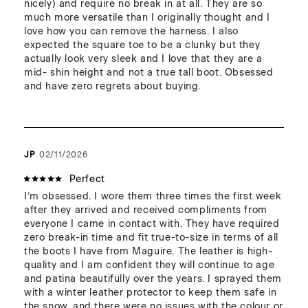
nicely) and require no break in at all. They are so 
much more versatile than I originally thought and I 
love how you can remove the harness. I also 
expected the square toe to be a clunky but they 
actually look very sleek and I love that they are a 
mid- shin height and not a true tall boot. Obsessed 
and have zero regrets about buying.
JP
02/11/2026
Perfect
I’m obsessed. I wore them three times the first week 
after they arrived and received compliments from 
everyone I came in contact with. They have required 
zero break-in time and fit true-to-size in terms of all 
the boots I have from Maguire. The leather is high-
quality and I am confident they will continue to age 
and patina beautifully over the years. I sprayed them 
with a winter leather protector to keep them safe in 
the snow, and there were no issues with the colour or 