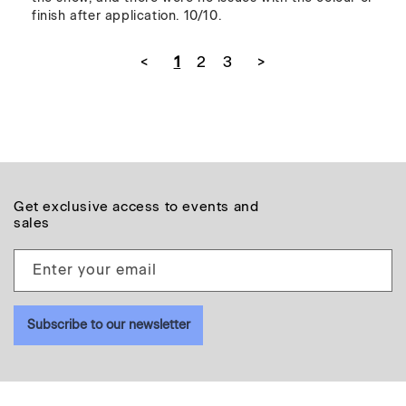
<
1
2
3
>
Get exclusive access to events and
sales
Enter your email
Subscribe to our newsletter