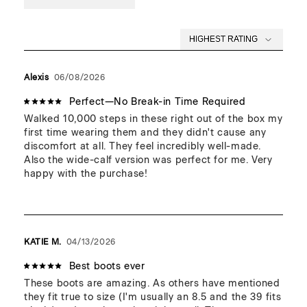
its beauty!
Standard sizing. If unsure or between sizes, take the size
up.
This item will soften and loosen after the first few uses.
Width: Suited for all types of feet.
Alexis
06/08/2026
Suited for high arches.
Fitted ankle. Best for narrow to medium ankles.
Perfect—No Break-in Time Required
Walked 10,000 steps in these right out of the box my 
first time wearing them and they didn't cause any 
discomfort at all. They feel incredibly well-made. 
Also the wide-calf version was perfect for me. Very 
happy with the purchase!
KATIE M.
04/13/2026
Best boots ever
These boots are amazing. As others have mentioned 
they fit true to size (I'm usually an 8.5 and the 39 fits 